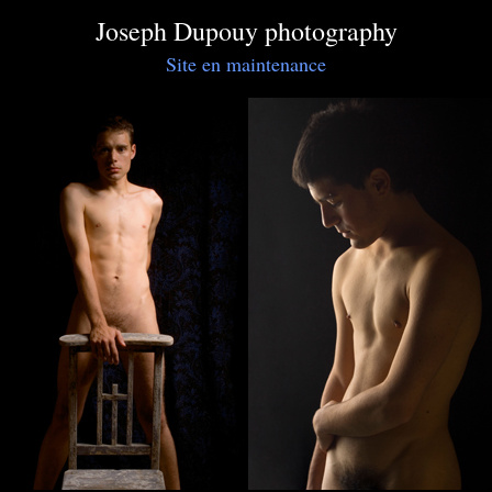
Joseph Dupouy photography
Site en maintenance