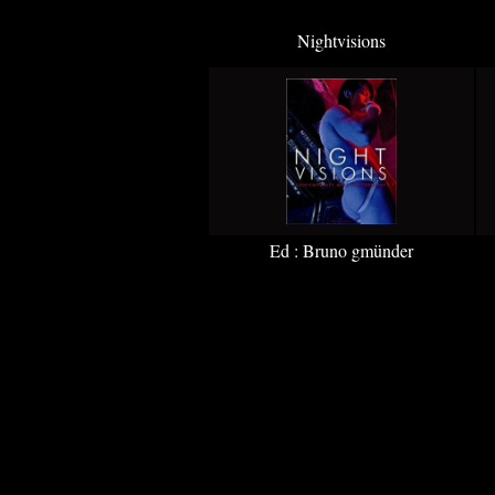
Nightvisions
Ed : Bruno gmünder