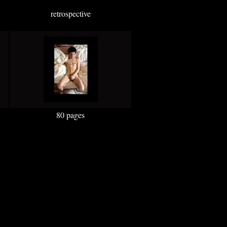
retrospective
80 pages