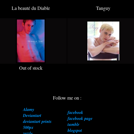
La beauté du Diable
Tanguy
Out of stock
Follow me on :
Alamy
facebook
Deviantart
facebook page
deviantart prints
tumblr
500px
blogspot
zazzle