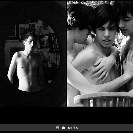
Photobooks